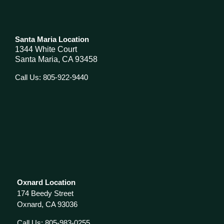
Santa Maria Location
1344 White Court
Santa Maria, CA 93458
Call Us: 805-922-9440
Oxnard Location
174 Beedy Street
Oxnard, CA 93036
Call Us: 805-983-0255