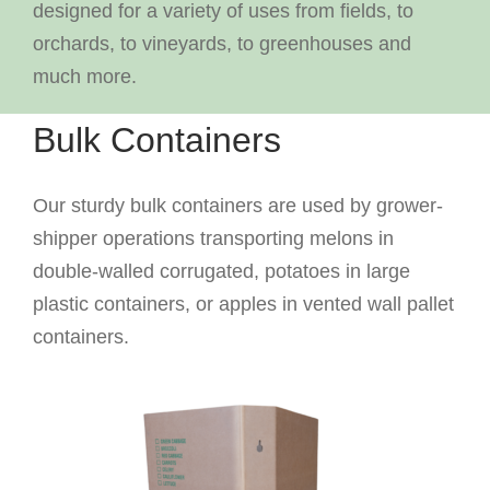
designed for a variety of uses from fields, to
orchards, to vineyards, to greenhouses and
much more.
Bulk Containers
Our sturdy bulk containers are used by grower-
shipper operations transporting melons in
double-walled corrugated, potatoes in large
plastic containers, or apples in vented wall pallet
containers.