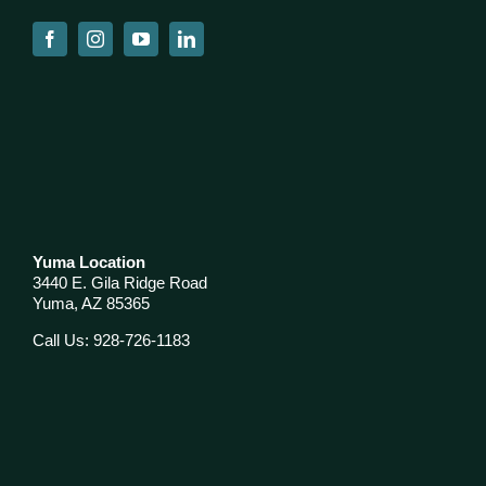
Yuma Location
3440 E. Gila Ridge Road
Yuma, AZ 85365
Call Us: 928-726-1183