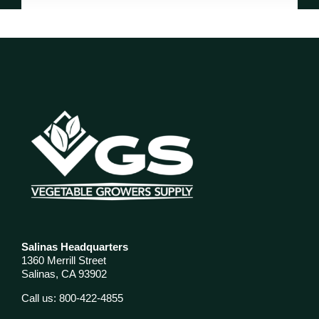
Salinas Headquarters
1360 Merrill Street
Salinas, CA 93902
Call us: 800-422-4855