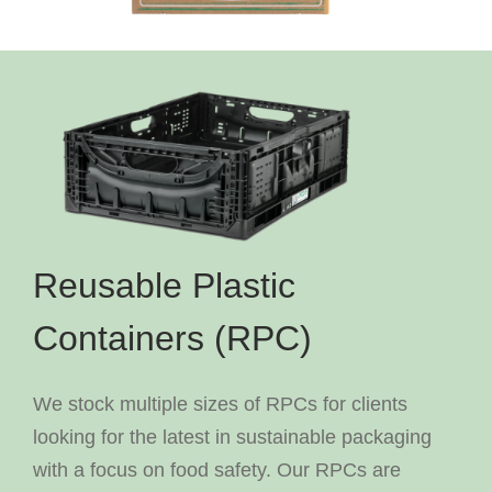
Reusable Plastic
Containers (RPC)
We stock multiple sizes of RPCs for clients
looking for the latest in sustainable packaging
with a focus on food safety. Our RPCs are