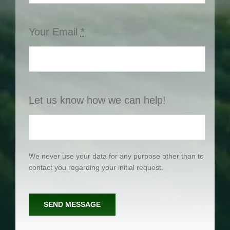
Your Email
*
Let us know how we can help!
We never use your data for any purpose other than to
contact you regarding your initial request.
SEND MESSAGE