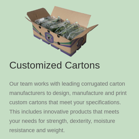
Customized Cartons
Our team works with leading corrugated carton
manufacturers to design, manufacture and print
custom cartons that meet your specifications.
This includes innovative products that meets
your needs for strength, dexterity, moisture
resistance and weight.