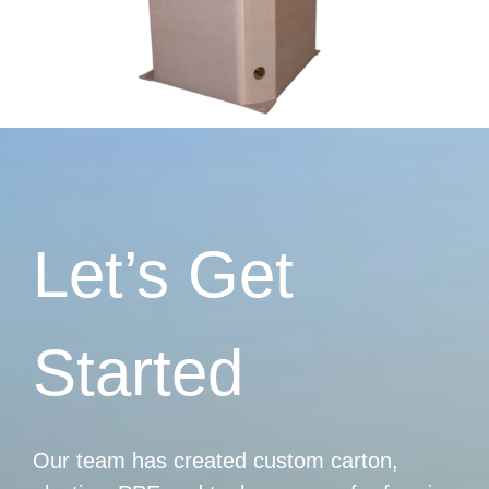
Let’s Get
Started
Our team has created custom carton,