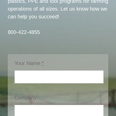
plastics, PPE and tool programs for farming
operations of all sizes. Let us know how we
can help you succeed!
800-422-4855
Your Name
*
Company