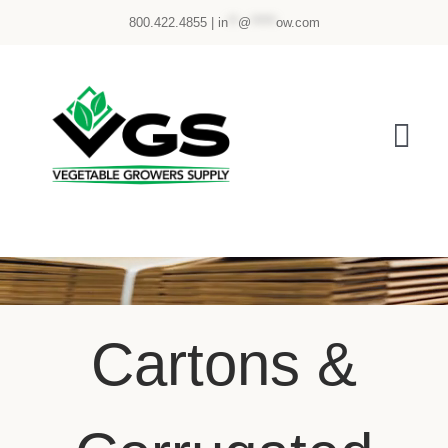
Skip
800.422.4855 |
in
**
@
*****
ow.com
to
content
Tog
Nav
ABOUT US
PRODUCTS
SERVICES
Cartons &
CUSTOMER PORTAL
eStore