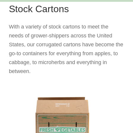
Stock Cartons
With a variety of stock cartons to meet the
needs of grower-shippers across the United
States, our corrugated cartons have become the
go-to containers for everything from apples, to
cabbage, to microherbs and everything in
between.