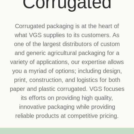
Corrugated
Corrugated packaging is at the heart of
what VGS supplies to its customers. As
one of the largest distributors of custom
and generic agricultural packaging for a
variety of applications, our expertise allows
you a myriad of options; including design,
print, construction, and logistics for both
paper and plastic corrugated. VGS focuses
its efforts on providing high quality,
innovative packaging while providing
reliable products at competitive pricing.